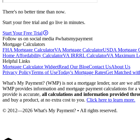
There's no better time than now.
Start your free trial and go live in minutes.
Start Your Free Trial
Follow us on social media #whatsmypayment
Mortgage Calculators
FHA Mortgage Calculator
VA Mortgage Calculator
USDA Mortgage Ca
Home Affordability Calculator
VA IRRRL Calculator
VA Maximum Loa
Helpful Links
Mortgage Calculator Widget
Read Our Blog
Contact Us
About Us
Privacy Policy
Terms of Use
Today's Mortgage Rates
Get Matched wit
What's My Payment? (WMP) is not a mortgage lender, nor are we 
WMP provides information and mortgage payment calculations for a va
provide is accurate,
all calculations and information provided thr
and buy a product, at no extra cost to you.
Click here to learn more.
© 2012—
2026
What's My Payment? • All rights reserved.