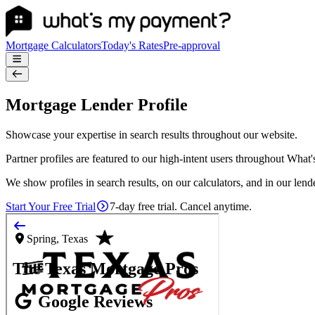
Mortgage Calculators
Today's Rates
Pre-approval
Mortgage Lender Profile
Showcase your expertise in search results throughout our website.
Partner profiles are featured to our high-intent users throughout What
We show profiles in search results, on our calculators, and in our lende
Start Your Free Trial
7-day free trial. Cancel anytime.