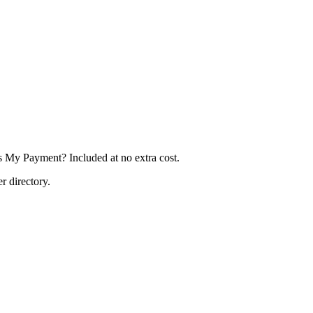
's My Payment? Included at no extra cost.
r directory.