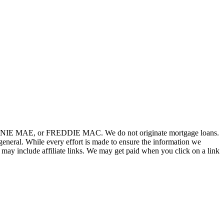
FANNIE MAE, or FREDDIE MAC. We do not originate mortgage loans.
neral. While every effort is made to ensure the information we
 may include affiliate links. We may get paid when you click on a link