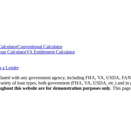
lculator
Conventional Calculator
n Calculator
VA Entitlement Calculator
h a Lender
affiliated with any government agency, including FHA, VA, USDA, 
riety of loan types, both government (FHA, VA, USDA, etc.) and in ge
oughout this website are for demonstration purposes only
. This page