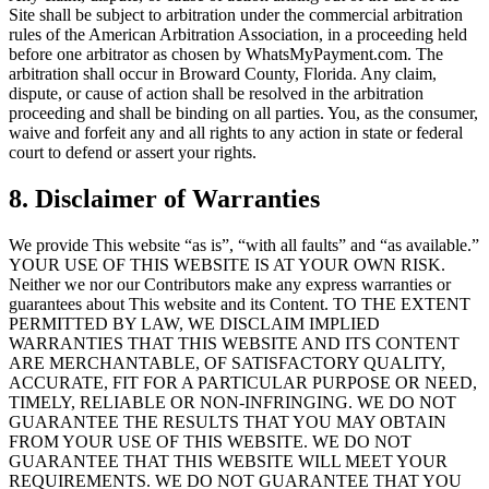
Site shall be subject to arbitration under the commercial arbitration
rules of the American Arbitration Association, in a proceeding held
before one arbitrator as chosen by WhatsMyPayment.com. The
arbitration shall occur in Broward County, Florida. Any claim,
dispute, or cause of action shall be resolved in the arbitration
proceeding and shall be binding on all parties. You, as the consumer,
waive and forfeit any and all rights to any action in state or federal
court to defend or assert your rights.
8. Disclaimer of Warranties
We provide This website “as is”, “with all faults” and “as available.”
YOUR USE OF THIS WEBSITE IS AT YOUR OWN RISK.
Neither we nor our Contributors make any express warranties or
guarantees about This website and its Content. TO THE EXTENT
PERMITTED BY LAW, WE DISCLAIM IMPLIED
WARRANTIES THAT THIS WEBSITE AND ITS CONTENT
ARE MERCHANTABLE, OF SATISFACTORY QUALITY,
ACCURATE, FIT FOR A PARTICULAR PURPOSE OR NEED,
TIMELY, RELIABLE OR NON-INFRINGING. WE DO NOT
GUARANTEE THE RESULTS THAT YOU MAY OBTAIN
FROM YOUR USE OF THIS WEBSITE. WE DO NOT
GUARANTEE THAT THIS WEBSITE WILL MEET YOUR
REQUIREMENTS. WE DO NOT GUARANTEE THAT YOU