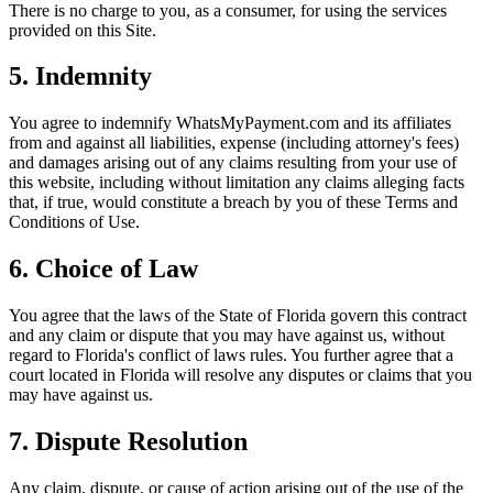
There is no charge to you, as a consumer, for using the services
provided on this Site.
5. Indemnity
You agree to indemnify WhatsMyPayment.com and its affiliates
from and against all liabilities, expense (including attorney's fees)
and damages arising out of any claims resulting from your use of
this website, including without limitation any claims alleging facts
that, if true, would constitute a breach by you of these Terms and
Conditions of Use.
6. Choice of Law
You agree that the laws of the State of Florida govern this contract
and any claim or dispute that you may have against us, without
regard to Florida's conflict of laws rules. You further agree that a
court located in Florida will resolve any disputes or claims that you
may have against us.
7. Dispute Resolution
Any claim, dispute, or cause of action arising out of the use of the