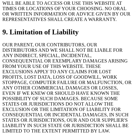
WILL BE ABLE TO ACCESS OR USE THIS WEBSITE AT
TIMES OR LOCATIONS OF YOUR CHOOSING. NO ORAL
OR WRITTEN INFORMATION OR ADVICE GIVEN BY OUR
REPRESENTATIVES SHALL CREATE A WARRANTY.
9. Limitation of Liability
OUR PARENT, OUR CONTRIBUTORS, OUR
DISTRIBUTORS AND WE SHALL NOT BE LIABLE FOR
ANY INDIRECT, SPECIAL, INCIDENTAL,
CONSEQUENTIAL OR EXEMPLARY DAMAGES ARISING
FROM YOUR USE OF THIS WEBSITE. THESE
EXCLUSIONS APPLY TO ANY CLAIMS FOR LOST
PROFITS, LOST DATA, LOSS OF GOODWILL, WORK
STOPPAGE, COMPUTER FAILURE OR MALFUNCTION, OR
ANY OTHER COMMERCIAL DAMAGES OR LOSSES,
EVEN IF WE KNEW OR SHOULD HAVE KNOWN THE
POSSIBILITY OF SUCH DAMAGES. BECAUSE SOME
STATES OR JURISDICTIONS DO NOT ALLOW THE
EXCLUSION OR THE LIMITATION OF LIABILITY FOR
CONSEQUENTIAL OR INCIDENTAL DAMAGES, IN SUCH
STATES OR JURISDICTIONS, OUR AND OUR SUPPLIER'S
LIABILITY IN SUCH STATE OR JURISDICTION SHALL BE
LIMITED TO THE EXTENT PERMITTED BY LAW.