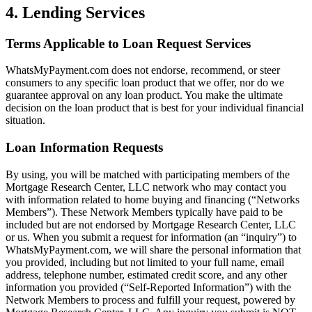
4. Lending Services
Terms Applicable to Loan Request Services
WhatsMyPayment.com does not endorse, recommend, or steer
consumers to any specific loan product that we offer, nor do we
guarantee approval on any loan product. You make the ultimate
decision on the loan product that is best for your individual financial
situation.
Loan Information Requests
By using, you will be matched with participating members of the
Mortgage Research Center, LLC network who may contact you
with information related to home buying and financing (“Networks
Members”). These Network Members typically have paid to be
included but are not endorsed by Mortgage Research Center, LLC
or us. When you submit a request for information (an “inquiry”) to
WhatsMyPayment.com, we will share the personal information that
you provided, including but not limited to your full name, email
address, telephone number, estimated credit score, and any other
information you provided (“Self-Reported Information”) with the
Network Members to process and fulfill your request, powered by