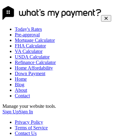
Today's Rates
Pre-approval
Mortgage Calculator
FHA Calculator
VA Calculator
USDA Calculator
Refinance Calculator
Home Affordability
Down Payment
Home
Blog
About
Contact
Manage your website tools.
Sign Up
Sign In
Privacy Policy
Terms of Service
Contact Us