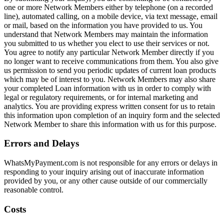
one or more Network Members either by telephone (on a recorded
line), automated calling, on a mobile device, via text message, email
or mail, based on the information you have provided to us. You
understand that Network Members may maintain the information
you submitted to us whether you elect to use their services or not.
You agree to notify any particular Network Member directly if you
no longer want to receive communications from them. You also give
us permission to send you periodic updates of current loan products
which may be of interest to you. Network Members may also share
your completed Loan information with us in order to comply with
legal or regulatory requirements, or for internal marketing and
analytics. You are providing express written consent for us to retain
this information upon completion of an inquiry form and the selected
Network Member to share this information with us for this purpose.
Errors and Delays
WhatsMyPayment.com is not responsible for any errors or delays in
responding to your inquiry arising out of inaccurate information
provided by you, or any other cause outside of our commercially
reasonable control.
Costs