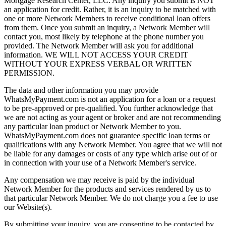
Mortgage Research Center, LLC. Any inquiry you submit is NOT
an application for credit. Rather, it is an inquiry to be matched with
one or more Network Members to receive conditional loan offers
from them. Once you submit an inquiry, a Network Member will
contact you, most likely by telephone at the phone number you
provided. The Network Member will ask you for additional
information. WE WILL NOT ACCESS YOUR CREDIT
WITHOUT YOUR EXPRESS VERBAL OR WRITTEN
PERMISSION.
The data and other information you may provide
WhatsMyPayment.com is not an application for a loan or a request
to be pre-approved or pre-qualified. You further acknowledge that
we are not acting as your agent or broker and are not recommending
any particular loan product or Network Member to you.
WhatsMyPayment.com does not guarantee specific loan terms or
qualifications with any Network Member. You agree that we will not
be liable for any damages or costs of any type which arise out of or
in connection with your use of a Network Member's service.
Any compensation we may receive is paid by the individual
Network Member for the products and services rendered by us to
that particular Network Member. We do not charge you a fee to use
our Website(s).
By submitting your inquiry, you are consenting to be contacted by