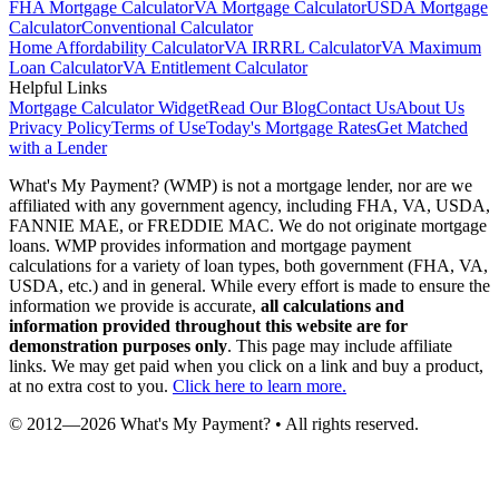
FHA Mortgage Calculator
VA Mortgage Calculator
USDA Mortgage
Calculator
Conventional Calculator
Home Affordability Calculator
VA IRRRL Calculator
VA Maximum
Loan Calculator
VA Entitlement Calculator
Helpful Links
Mortgage Calculator Widget
Read Our Blog
Contact Us
About Us
Privacy Policy
Terms of Use
Today's Mortgage Rates
Get Matched
with a Lender
What's My Payment? (WMP) is not a mortgage lender, nor are we
affiliated with any government agency, including FHA, VA, USDA,
FANNIE MAE, or FREDDIE MAC. We do not originate mortgage
loans. WMP provides information and mortgage payment
calculations for a variety of loan types, both government (FHA, VA,
USDA, etc.) and in general. While every effort is made to ensure the
information we provide is accurate,
all calculations and
information provided throughout this website are for
demonstration purposes only
. This page may include affiliate
links. We may get paid when you click on a link and buy a product,
at no extra cost to you.
Click here to learn more.
© 2012—
2026
What's My Payment? • All rights reserved.