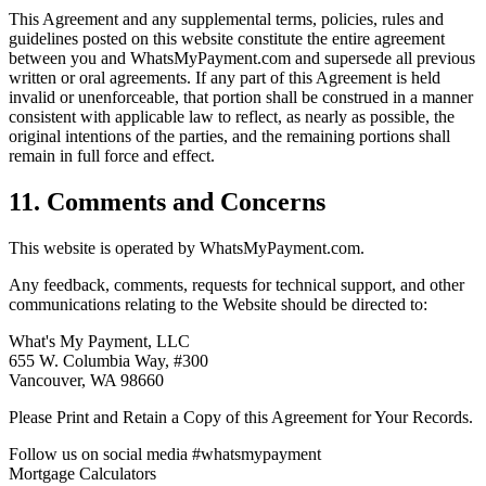
This Agreement and any supplemental terms, policies, rules and
guidelines posted on this website constitute the entire agreement
between you and WhatsMyPayment.com and supersede all previous
written or oral agreements. If any part of this Agreement is held
invalid or unenforceable, that portion shall be construed in a manner
consistent with applicable law to reflect, as nearly as possible, the
original intentions of the parties, and the remaining portions shall
remain in full force and effect.
11. Comments and Concerns
This website is operated by WhatsMyPayment.com.
Any feedback, comments, requests for technical support, and other
communications relating to the Website should be directed to:
What's My Payment, LLC
655 W. Columbia Way, #300
Vancouver, WA 98660
Please Print and Retain a Copy of this Agreement for Your Records.
Follow us on social media #whatsmypayment
Mortgage Calculators