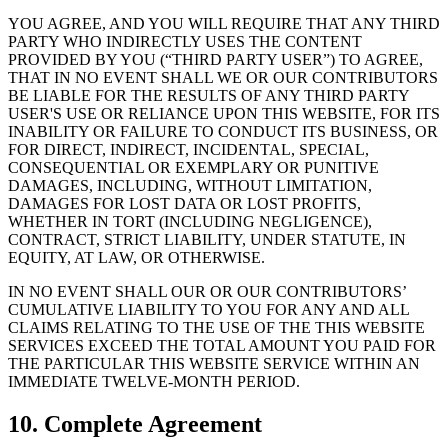
YOU AGREE, AND YOU WILL REQUIRE THAT ANY THIRD
PARTY WHO INDIRECTLY USES THE CONTENT
PROVIDED BY YOU (“THIRD PARTY USER”) TO AGREE,
THAT IN NO EVENT SHALL WE OR OUR CONTRIBUTORS
BE LIABLE FOR THE RESULTS OF ANY THIRD PARTY
USER'S USE OR RELIANCE UPON THIS WEBSITE, FOR ITS
INABILITY OR FAILURE TO CONDUCT ITS BUSINESS, OR
FOR DIRECT, INDIRECT, INCIDENTAL, SPECIAL,
CONSEQUENTIAL OR EXEMPLARY OR PUNITIVE
DAMAGES, INCLUDING, WITHOUT LIMITATION,
DAMAGES FOR LOST DATA OR LOST PROFITS,
WHETHER IN TORT (INCLUDING NEGLIGENCE),
CONTRACT, STRICT LIABILITY, UNDER STATUTE, IN
EQUITY, AT LAW, OR OTHERWISE.
IN NO EVENT SHALL OUR OR OUR CONTRIBUTORS’
CUMULATIVE LIABILITY TO YOU FOR ANY AND ALL
CLAIMS RELATING TO THE USE OF THE THIS WEBSITE
SERVICES EXCEED THE TOTAL AMOUNT YOU PAID FOR
THE PARTICULAR THIS WEBSITE SERVICE WITHIN AN
IMMEDIATE TWELVE-MONTH PERIOD.
10. Complete Agreement