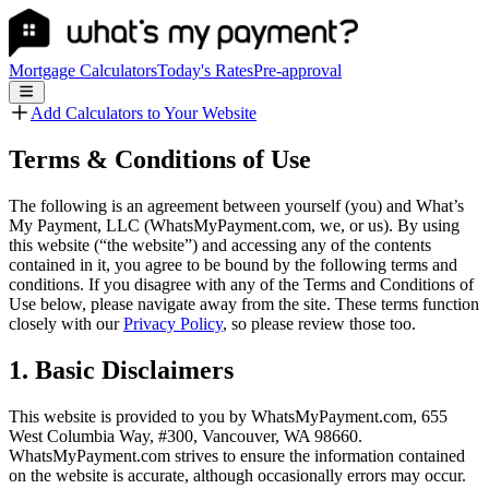
Mortgage Calculators
Today's Rates
Pre-approval
Add Calculators to Your Website
Terms & Conditions of Use
The following is an agreement between yourself (you) and What’s
My Payment, LLC (WhatsMyPayment.com, we, or us). By using
this website (“the website”) and accessing any of the contents
contained in it, you agree to be bound by the following terms and
conditions. If you disagree with any of the Terms and Conditions of
Use below, please navigate away from the site. These terms function
closely with our
Privacy Policy
, so please review those too.
1. Basic Disclaimers
This website is provided to you by WhatsMyPayment.com, 655
West Columbia Way, #300, Vancouver, WA 98660.
WhatsMyPayment.com strives to ensure the information contained
on the website is accurate, although occasionally errors may occur.