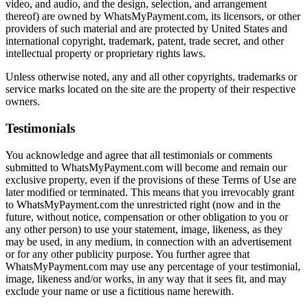
video, and audio, and the design, selection, and arrangement
thereof) are owned by WhatsMyPayment.com, its licensors, or other
providers of such material and are protected by United States and
international copyright, trademark, patent, trade secret, and other
intellectual property or proprietary rights laws.
Unless otherwise noted, any and all other copyrights, trademarks or
service marks located on the site are the property of their respective
owners.
Testimonials
You acknowledge and agree that all testimonials or comments
submitted to WhatsMyPayment.com will become and remain our
exclusive property, even if the provisions of these Terms of Use are
later modified or terminated. This means that you irrevocably grant
to WhatsMyPayment.com the unrestricted right (now and in the
future, without notice, compensation or other obligation to you or
any other person) to use your statement, image, likeness, as they
may be used, in any medium, in connection with an advertisement
or for any other publicity purpose. You further agree that
WhatsMyPayment.com may use any percentage of your testimonial,
image, likeness and/or works, in any way that it sees fit, and may
exclude your name or use a fictitious name herewith.