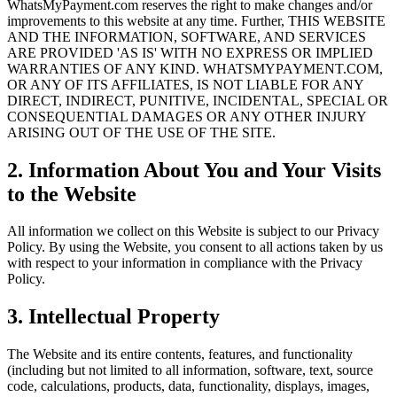
WhatsMyPayment.com reserves the right to make changes and/or
improvements to this website at any time. Further, THIS WEBSITE
AND THE INFORMATION, SOFTWARE, AND SERVICES
ARE PROVIDED 'AS IS' WITH NO EXPRESS OR IMPLIED
WARRANTIES OF ANY KIND. WHATSMYPAYMENT.COM,
OR ANY OF ITS AFFILIATES, IS NOT LIABLE FOR ANY
DIRECT, INDIRECT, PUNITIVE, INCIDENTAL, SPECIAL OR
CONSEQUENTIAL DAMAGES OR ANY OTHER INJURY
ARISING OUT OF THE USE OF THE SITE.
2. Information About You and Your Visits
to the Website
All information we collect on this Website is subject to our Privacy
Policy. By using the Website, you consent to all actions taken by us
with respect to your information in compliance with the Privacy
Policy.
3. Intellectual Property
The Website and its entire contents, features, and functionality
(including but not limited to all information, software, text, source
code, calculations, products, data, functionality, displays, images,